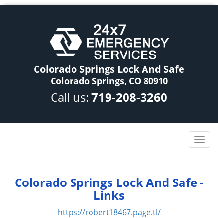
Colorado Springs Lock And Safe
Colorado Springs, CO 80910
Call us:
719-208-3260
Colorado Springs Lock And Safe -
Links
https://robert18467.page.tl/