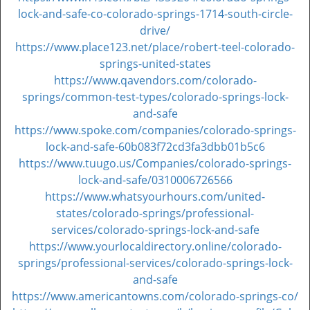
lock-and-safe-co-colorado-springs-1714-south-circle-
drive/
https://www.place123.net/place/robert-teel-colorado-
springs-united-states
https://www.qavendors.com/colorado-
springs/common-test-types/colorado-springs-lock-
and-safe
https://www.spoke.com/companies/colorado-springs-
lock-and-safe-60b083f72cd3fa3dbb01b5c6
https://www.tuugo.us/Companies/colorado-springs-
lock-and-safe/0310006726566
https://www.whatsyourhours.com/united-
states/colorado-springs/professional-
services/colorado-springs-lock-and-safe
https://www.yourlocaldirectory.online/colorado-
springs/professional-services/colorado-springs-lock-
and-safe
https://www.americantowns.com/colorado-springs-co/