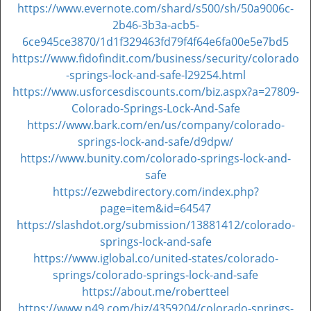
https://www.evernote.com/shard/s500/sh/50a9006c-
2b46-3b3a-acb5-
6ce945ce3870/1d1f329463fd79f4f64e6fa00e5e7bd5
https://www.fidofindit.com/business/security/colorado
-springs-lock-and-safe-l29254.html
https://www.usforcesdiscounts.com/biz.aspx?a=27809-
Colorado-Springs-Lock-And-Safe
https://www.bark.com/en/us/company/colorado-
springs-lock-and-safe/d9dpw/
https://www.bunity.com/colorado-springs-lock-and-
safe
https://ezwebdirectory.com/index.php?
page=item&id=64547
https://slashdot.org/submission/13881412/colorado-
springs-lock-and-safe
https://www.iglobal.co/united-states/colorado-
springs/colorado-springs-lock-and-safe
https://about.me/robertteel
https://www.n49.com/biz/4359204/colorado-springs-