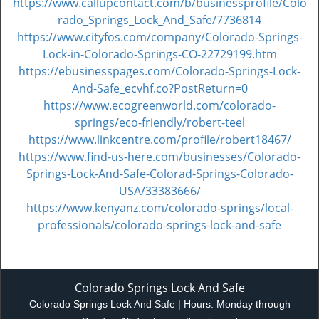
https://www.callupcontact.com/b/businessprofile/Colo
rado_Springs_Lock_And_Safe/7736814
https://www.cityfos.com/company/Colorado-Springs-
Lock-in-Colorado-Springs-CO-22729199.htm
https://ebusinesspages.com/Colorado-Springs-Lock-
And-Safe_ecvhf.co?PostReturn=0
https://www.ecogreenworld.com/colorado-
springs/eco-friendly/robert-teel
https://www.linkcentre.com/profile/robert18467/
https://www.find-us-here.com/businesses/Colorado-
Springs-Lock-And-Safe-Colorad-Springs-Colorado-
USA/33383666/
https://www.kenyanz.com/colorado-springs/local-
professionals/colorado-springs-lock-and-safe
Colorado Springs Lock And Safe
Colorado Springs Lock And Safe | Hours:
Monday through