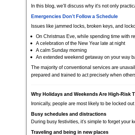
In this blog, we'll discuss why it's not only pra
Emergencies Don’t Follow a Schedule
Issues like jammed locks, broken keys, and locko
On Christmas Eve, while spending time with re
A celebration of the New Year late at night
A calm Sunday morning
An extended weekend getaway on your way 
The majority of conventional services are unava
prepared and trained to act precisely when other
Why Holidays and Weekends Are High-Risk 
Ironically, people are most likely to be locked o
Busy schedules and distractions
During busy festivities, it's simple to forget your k
Traveling and being in new places