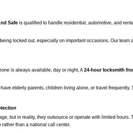
And Safe
is qualified to handle residential, automotive, and renta
being locked out, especially on important occasions. Our team a
eone is always available, day or night. A
24-hour locksmith fr
have elderly parents, children living alone, or travel frequently
otection
e, but in reality, they outsource or operate with limited hours.
e
rather than a national call center.