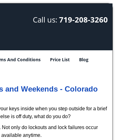
Call us:
719-208-3260
ms And Conditions
Price List
Blog
ys and Weekends -
Colorado
our keys inside when you step outside for a brief
lse is off duty, what do you do?
. Not only do lockouts and lock failures occur
s available anytime.