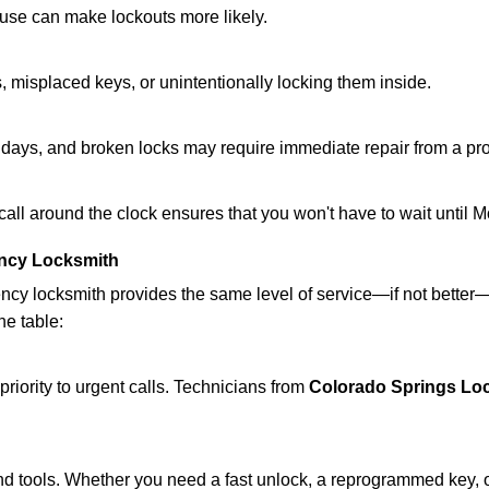
ouse can make lockouts more likely.
 misplaced keys, or unintentionally locking them inside.
lidays, and broken locks may require immediate repair from a pr
 call around the clock ensures that you won't have to wait until 
ncy Locksmith
ncy locksmith provides the same level of service—if not bette
he table:
riority to urgent calls. Technicians from
Colorado Springs Lo
d tools. Whether you need a fast unlock, a reprogrammed key, or 