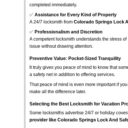
completed immediately.
✅
Assistance for Every Kind of Property
A 24/7 locksmith from
Colorado Springs Lock 
✅
Professionalism and Discretion
A competent locksmith understands the stress of 
issue without drawing attention.
Preventive Value: Pocket-Sized Tranquility
It truly gives you peace of mind to know that som
a safety net in addition to offering services.
That peace of mind is even more important if you 
make all the difference later.
Selecting the Best Locksmith for Vacation Pr
Some locksmiths advertise 24/7 or holiday coverag
provider like Colorado Springs Lock And Saf