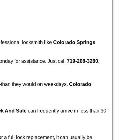
ofessional locksmith like
Colorado Springs
Monday for assistance. Just call
719-208-3260
.
r—than they would on weekdays.
Colorado
ck And Safe
can frequently arrive in less than 30
a full lock replacement, it can usually be