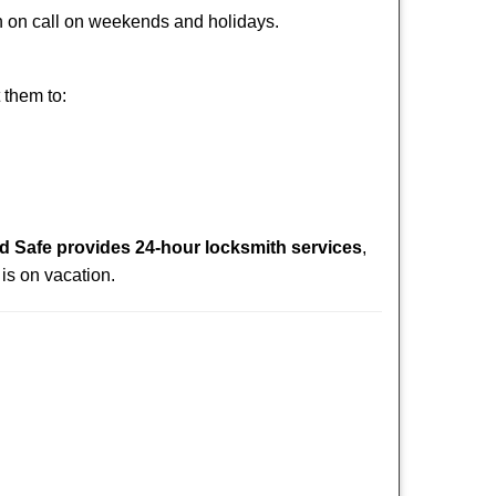
ith on call on weekends and holidays.
 them to:
 Safe provides 24-hour locksmith services
,
is on vacation.