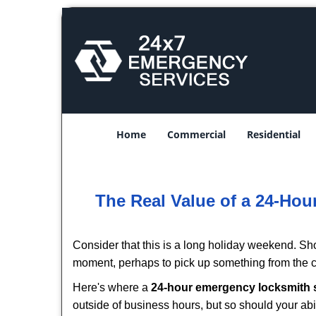
Home
Commercial
Residential
The Real Value of a 24-Ho
Consider that this is a long holiday weekend. Sh
moment, perhaps to pick up something from the ca
Here's where a
24-hour emergency locksmith 
outside of business hours, but so should your abil