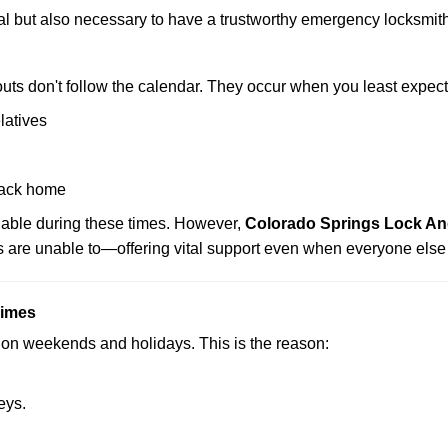
ctical but also necessary to have a trustworthy emergency locksm
uts don't follow the calendar. They occur when you least expect
latives
back home
ilable during these times. However,
Colorado Springs Lock And
s are unable to—offering vital support even when everyone else 
Times
ut on weekends and holidays. This is the reason:
eys.