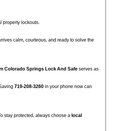
l property lockouts.
rrives calm, courteous, and ready to solve the
om Colorado Springs Lock And Safe
serves as
. Saving
719-208-3260
in your phone now can
 To stay protected, always choose a
local