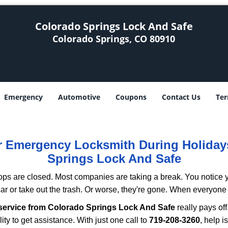
Colorado Springs Lock And Safe
Colorado Springs, CO 80910
Emergency
Automotive
Coupons
Contact Us
Ter
ur Emergency Locksmith During Holida
Springs Lock And Safe
ops are closed. Most companies are taking a break. You notice y
r or take out the trash. Or worse, they're gone. When everyone e
service from Colorado Springs Lock And Safe
really pays off
ity to get assistance. With just one call to
719-208-3260
, help i