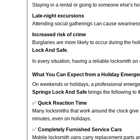
Staying in a rental or going to someone else's h
Late-night excursions
Attending social gatherings can cause weariness,
Increased risk of crime
Burglaries are more likely to occur during the ho
Lock And Safe
.
In every situation, having a reliable locksmith on
What You Can Expect from a Holiday Emerge
On weekends or holidays, a professional emerge
Springs Lock And Safe
brings the following to t
✅
Quick Reaction Time
Many locksmiths that work around the clock give p
minutes, even on holidays.
✅
Completely Furnished Service Cars
Mobile locksmith vans carry replacement parts an