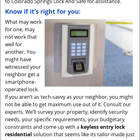
to Colorado Springs Lock And Safe for assistance.
Know if it’s right for you:
What may work
for one, may
not work that
well for
another. You
might have
witnessed your
neighbor get a
smartphone-
operated lock.
If you aren’t as tech-savvy as your neighbor, you might
not be able to get maximum use out of it. Consult our
experts. We’ll survey your property, identify security
needs, your specific requirements, your budgetary
constraints and come up with a
keyless entry lock
residential
solution that seems like its tailor-made just