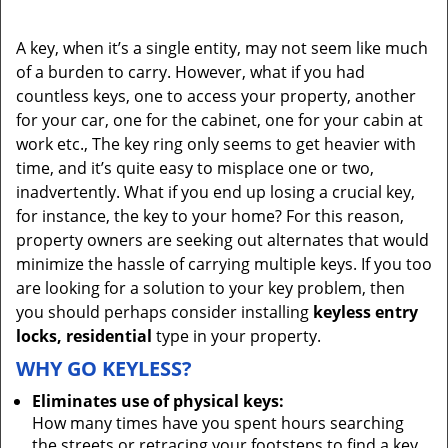
A key, when it’s a single entity, may not seem like much
of a burden to carry. However, what if you had
countless keys, one to access your property, another
for your car, one for the cabinet, one for your cabin at
work etc., The key ring only seems to get heavier with
time, and it’s quite easy to misplace one or two,
inadvertently. What if you end up losing a crucial key,
for instance, the key to your home? For this reason,
property owners are seeking out alternates that would
minimize the hassle of carrying multiple keys. If you too
are looking for a solution to your key problem, then
you should perhaps consider installing
keyless entry
locks, residential
type in your property.
WHY GO KEYLESS?
Eliminates use of physical keys:
How many times have you spent hours searching
the streets or retracing your footsteps to find a key