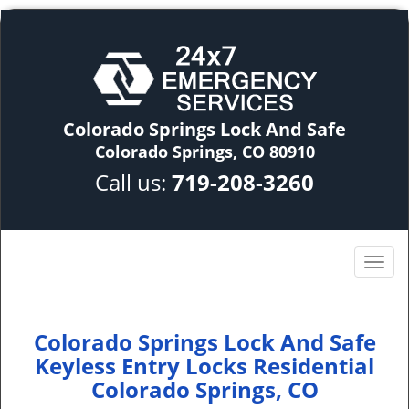
Colorado Springs Lock And Safe
Colorado Springs, CO 80910
Call us:
719-208-3260
Colorado Springs Lock And Safe
Keyless Entry Locks Residential
Colorado Springs, CO