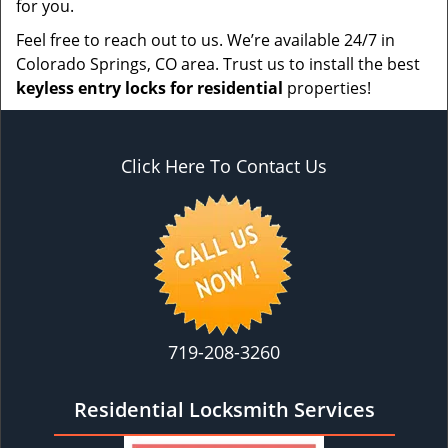
for you.
Feel free to reach out to us. We’re available 24/7 in
Colorado Springs, CO area. Trust us to install the best
keyless entry locks for residential
properties!
Click Here To Contact Us
719-208-3260
Residential Locksmith Services