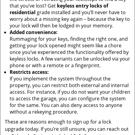
that you’ve lost? Get
keyless entry locks of
residential
grade installed and you’ll never have to
worry about a missing key again – because the key to
your lock will then be lodged in your memory.
Added convenience:
Rummaging for your keys, finding the right one, and
getting your lock opened might seem like a chore
once you’ve experienced the functionality offered by
keyless locks. A few variants can be unlocked via your
phone or with a remote or a fingerprint.
Restricts access:
If you implement the system throughout the
property, you can restrict both external and internal
access. For instance, if you do not want your children
to access the garage, you can configure the system
for the same. You can also deny access to anyone
without a rekeying procedure.
These are reasons enough to sign up for a lock
upgrade today. If you’re still unsure, you can reach out