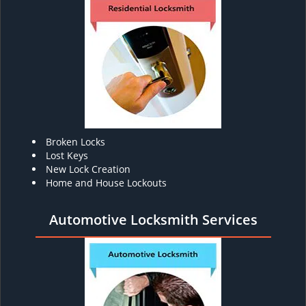
Broken Locks
Lost Keys
New Lock Creation
Home and House Lockouts
Automotive Locksmith Services