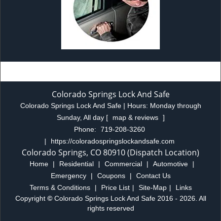
Colorado Springs Lock And Safe
Colorado Springs Lock And Safe | Hours:
Monday through
Sunday, All day
[
map & reviews
]
Phone:
719-208-3260
|
https://coloradospringslockandsafe.com
Colorado Springs, CO 80910 (Dispatch Location)
Home
|
Residential
|
Commercial
|
Automotive
|
Emergency
|
Coupons
|
Contact Us
Terms & Conditions
|
Price List
|
Site-Map
|
Links
Copyright
©
Colorado Springs Lock And Safe 2016 - 2026. All
rights reserved